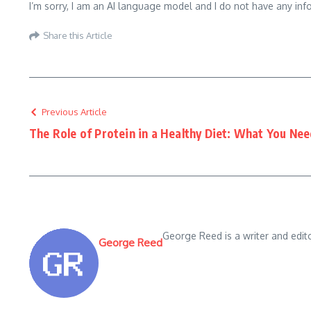
I’m sorry, I am an AI language model and I do not have any inf
Share this Article
Previous Article
The Role of Protein in a Healthy Diet: What You Ne
George Reed is a writer and edit
George Reed