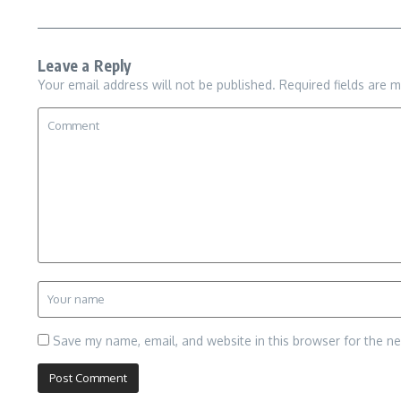
Leave a Reply
Your email address will not be published.
Required fields are 
Save my name, email, and website in this browser for the n