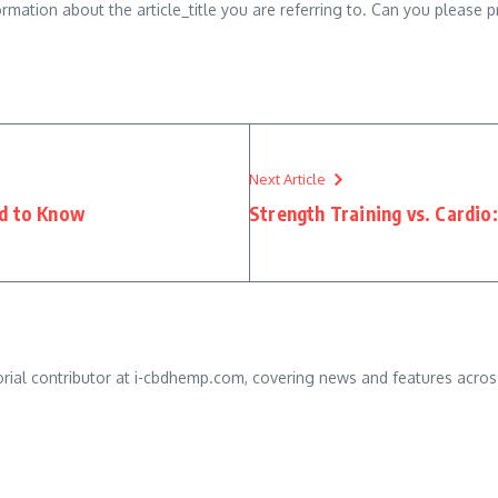
ormation about the article_title you are referring to. Can you please 
Next Article
ed to Know
Strength Training vs. Cardio
orial contributor at i-cbdhemp.com, covering news and features across