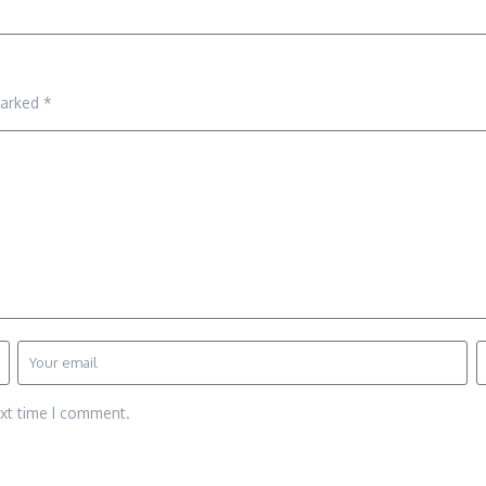
marked
*
ext time I comment.