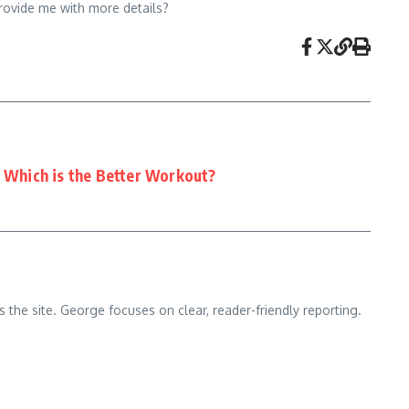
provide me with more details?
: Which is the Better Workout?
 the site. George focuses on clear, reader-friendly reporting.