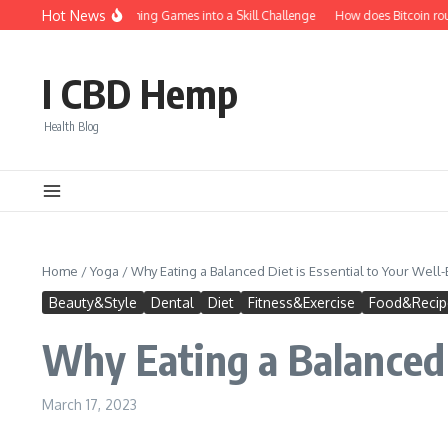
Skip to content
Hot News
How to Turn Fishing Games into a Skill Challenge
How does Bitcoin roule
I CBD Hemp
Health Blog
Home
/
Yoga
/
Why Eating a Balanced Diet is Essential to Your Well
Beauty&Style
Dental
Diet
Fitness&Exercise
Food&Recip
Why Eating a Balanced 
March 17, 2023