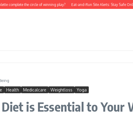
tte complete the circle of winning play?
Eat-and-Run Site Alerts: Stay Safe Onli
-Being
e
Health
Medicalcare
Weightloss
Yoga
Diet is Essential to Your 