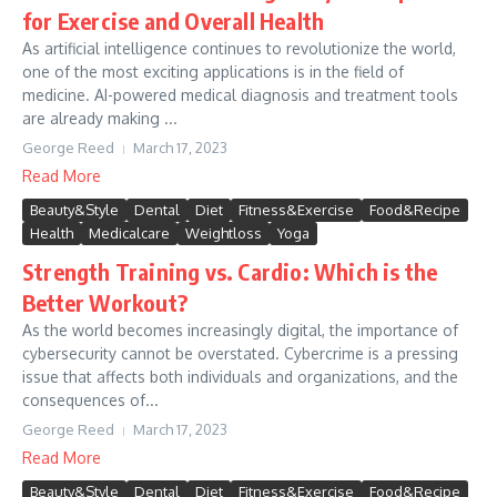
for Exercise and Overall Health
As artificial intelligence continues to revolutionize the world,
one of the most exciting applications is in the field of
medicine. AI-powered medical diagnosis and treatment tools
are already making ...
George Reed
March 17, 2023
Read More
Beauty&Style
Dental
Diet
Fitness&Exercise
Food&Recipe
Health
Medicalcare
Weightloss
Yoga
Strength Training vs. Cardio: Which is the
Better Workout?
As the world becomes increasingly digital, the importance of
cybersecurity cannot be overstated. Cybercrime is a pressing
issue that affects both individuals and organizations, and the
consequences of...
George Reed
March 17, 2023
Read More
Beauty&Style
Dental
Diet
Fitness&Exercise
Food&Recipe