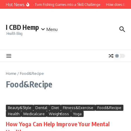
Skip to content
Hot News
How to Turn Fishing Games into a Skill Challenge
How does Bitcoin
I CBD Hemp
Menu
Health Blog
Home
/
Food&Recipe
Food&Recipe
Beauty&Style
Dental
Diet
Fitness&Exercise
Food&Recipe
Health
Medicalcare
Weightloss
Yoga
How Yoga Can Help Improve Your Mental