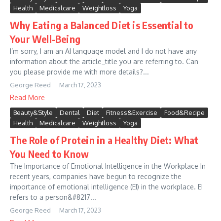
Health
Medicalcare
Weightloss
Yoga
Why Eating a Balanced Diet is Essential to
Your Well-Being
I’m sorry, I am an AI language model and I do not have any
information about the article_title you are referring to. Can
you please provide me with more details?...
George Reed
March 17, 2023
Read More
Beauty&Style
Dental
Diet
Fitness&Exercise
Food&Recipe
Health
Medicalcare
Weightloss
Yoga
The Role of Protein in a Healthy Diet: What
You Need to Know
The Importance of Emotional Intelligence in the Workplace In
recent years, companies have begun to recognize the
importance of emotional intelligence (EI) in the workplace. EI
refers to a person&#8217...
George Reed
March 17, 2023