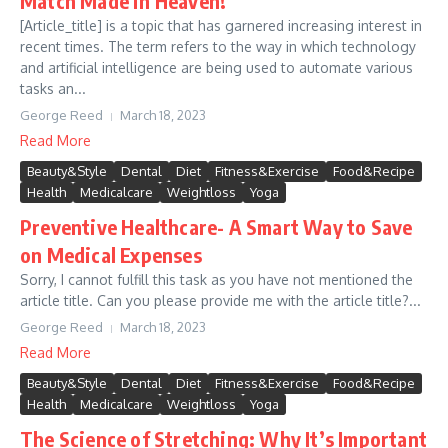
Match Made in Heaven!
[Article_title] is a topic that has garnered increasing interest in
recent times. The term refers to the way in which technology
and artificial intelligence are being used to automate various
tasks an...
George Reed
March 18, 2023
Read More
Beauty&Style
Dental
Diet
Fitness&Exercise
Food&Recipe
Health
Medicalcare
Weightloss
Yoga
Preventive Healthcare- A Smart Way to Save
on Medical Expenses
Sorry, I cannot fulfill this task as you have not mentioned the
article title. Can you please provide me with the article title?...
George Reed
March 18, 2023
Read More
Beauty&Style
Dental
Diet
Fitness&Exercise
Food&Recipe
Health
Medicalcare
Weightloss
Yoga
The Science of Stretching: Why It’s Important