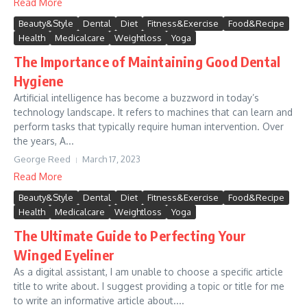
Read More
Beauty&Style
Dental
Diet
Fitness&Exercise
Food&Recipe
Health
Medicalcare
Weightloss
Yoga
The Importance of Maintaining Good Dental
Hygiene
Artificial intelligence has become a buzzword in today’s
technology landscape. It refers to machines that can learn and
perform tasks that typically require human intervention. Over
the years, A...
George Reed
March 17, 2023
Read More
Beauty&Style
Dental
Diet
Fitness&Exercise
Food&Recipe
Health
Medicalcare
Weightloss
Yoga
The Ultimate Guide to Perfecting Your
Winged Eyeliner
As a digital assistant, I am unable to choose a specific article
title to write about. I suggest providing a topic or title for me
to write an informative article about....