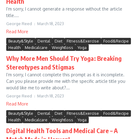
Health
I’m sorry, I cannot generate a response without the article
title....
George Reed
March 18, 2023
Read More
Beauty&Style
Dental
Diet
Fitness&Exercise
Food&Recipe
Health
Medicalcare
Weightloss
Yoga
Why More Men Should Try Yoga: Breaking
Stereotypes and Stigmas
I’m sorry, I cannot complete this prompt as it is incomplete.
Can you please provide me with the specific article title you
would like me to write about?...
George Reed
March 18, 2023
Read More
Beauty&Style
Dental
Diet
Fitness&Exercise
Food&Recipe
Health
Medicalcare
Weightloss
Yoga
Digital Health Tools and Medical Care – A