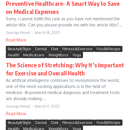
Preventive Healthcare- A Smart Way to Save
on Medical Expenses
Sorry, I cannot fulfill this task as you have not mentioned the
article title. Can you please provide me with the article title?...
George Reed
March 18, 2023
Read More
Beauty&Style
Dental
Diet
Fitness&Exercise
Food&Recipe
Health
Medicalcare
Weightloss
Yoga
The Science of Stretching: Why It’s Important
for Exercise and Overall Health
As artificial intelligence continues to revolutionize the world,
one of the most exciting applications is in the field of
medicine. AI-powered medical diagnosis and treatment tools
are already making ...
George Reed
March 17, 2023
Read More
Beauty&Style
Dental
Diet
Fitness&Exercise
Food&Recipe
Health
Medicalcare
Weightloss
Yoga