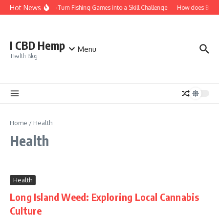
Skip to content
Hot News
How to Turn Fishing Games into a Skill Challenge
How does Bitcoin
I CBD Hemp
Menu
Health Blog
Home
/
Health
Health
Health
Long Island Weed: Exploring Local Cannabis
Culture