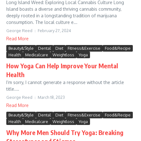
Long Island Weed: Exploring Local Cannabis Culture Long
Island boasts a diverse and thriving cannabis community,
deeply rooted in a longstanding tradition of marijuana
consumption. The local culture e...
George Reed
February 27, 2024
Read More
Beauty&Style
Dental
Diet
Fitness&Exercise
Food&Recipe
Health
Medicalcare
Weightloss
Yoga
How Yoga Can Help Improve Your Mental
Health
I’m sorry, I cannot generate a response without the article
title....
George Reed
March 18, 2023
Read More
Beauty&Style
Dental
Diet
Fitness&Exercise
Food&Recipe
Health
Medicalcare
Weightloss
Yoga
Why More Men Should Try Yoga: Breaking