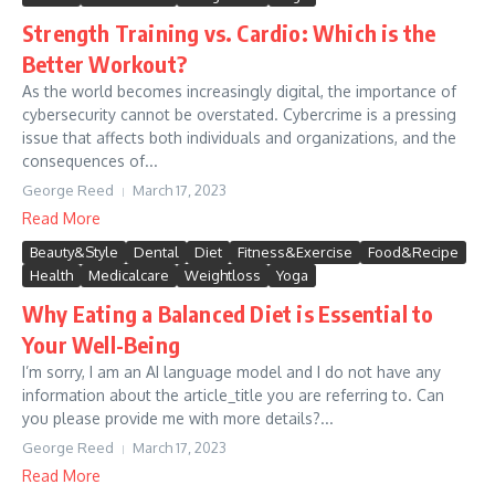
Strength Training vs. Cardio: Which is the
Better Workout?
As the world becomes increasingly digital, the importance of
cybersecurity cannot be overstated. Cybercrime is a pressing
issue that affects both individuals and organizations, and the
consequences of...
George Reed
March 17, 2023
Read More
Beauty&Style
Dental
Diet
Fitness&Exercise
Food&Recipe
Health
Medicalcare
Weightloss
Yoga
Why Eating a Balanced Diet is Essential to
Your Well-Being
I’m sorry, I am an AI language model and I do not have any
information about the article_title you are referring to. Can
you please provide me with more details?...
George Reed
March 17, 2023
Read More