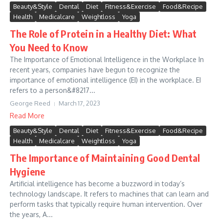
Beauty&Style
Dental
Diet
Fitness&Exercise
Food&Recipe
Health
Medicalcare
Weightloss
Yoga
The Role of Protein in a Healthy Diet: What
You Need to Know
The Importance of Emotional Intelligence in the Workplace In
recent years, companies have begun to recognize the
importance of emotional intelligence (EI) in the workplace. EI
refers to a person&#8217...
George Reed
March 17, 2023
Read More
Beauty&Style
Dental
Diet
Fitness&Exercise
Food&Recipe
Health
Medicalcare
Weightloss
Yoga
The Importance of Maintaining Good Dental
Hygiene
Artificial intelligence has become a buzzword in today’s
technology landscape. It refers to machines that can learn and
perform tasks that typically require human intervention. Over
the years, A...