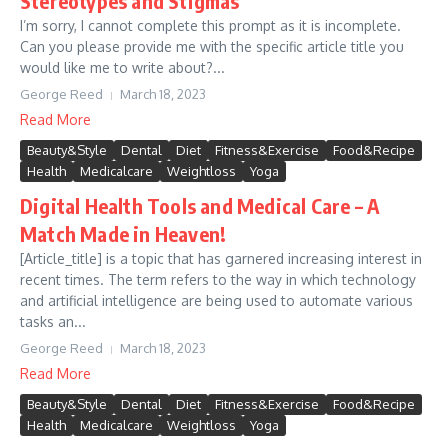
Stereotypes and Stigmas
I’m sorry, I cannot complete this prompt as it is incomplete.
Can you please provide me with the specific article title you
would like me to write about?...
George Reed
March 18, 2023
Read More
Beauty&Style
Dental
Diet
Fitness&Exercise
Food&Recipe
Health
Medicalcare
Weightloss
Yoga
Digital Health Tools and Medical Care – A
Match Made in Heaven!
[Article_title] is a topic that has garnered increasing interest in
recent times. The term refers to the way in which technology
and artificial intelligence are being used to automate various
tasks an...
George Reed
March 18, 2023
Read More
Beauty&Style
Dental
Diet
Fitness&Exercise
Food&Recipe
Health
Medicalcare
Weightloss
Yoga