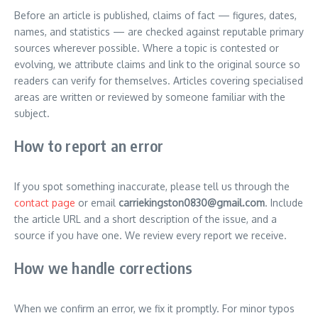
Before an article is published, claims of fact — figures, dates,
names, and statistics — are checked against reputable primary
sources wherever possible. Where a topic is contested or
evolving, we attribute claims and link to the original source so
readers can verify for themselves. Articles covering specialised
areas are written or reviewed by someone familiar with the
subject.
How to report an error
If you spot something inaccurate, please tell us through the
contact page
or email
carriekingston0830@gmail.com
. Include
the article URL and a short description of the issue, and a
source if you have one. We review every report we receive.
How we handle corrections
When we confirm an error, we fix it promptly. For minor typos