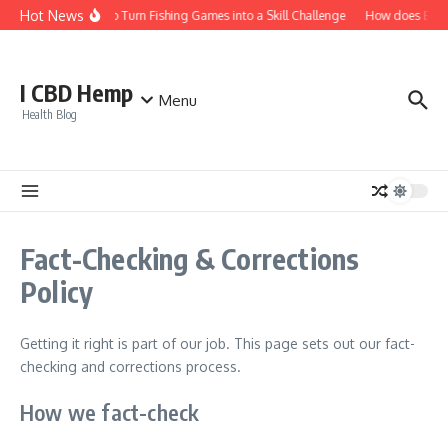
Skip to content
Hot News
How to Turn Fishing Games into a Skill Challenge
How does Bitcoi
I CBD Hemp
Menu
Health Blog
Fact-Checking & Corrections
Policy
Getting it right is part of our job. This page sets out our fact-
checking and corrections process.
How we fact-check