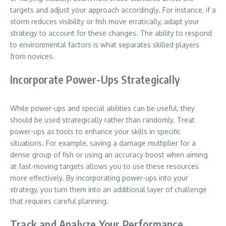
targets and adjust your approach accordingly. For instance, if a
storm reduces visibility or fish move erratically, adapt your
strategy to account for these changes. The ability to respond
to environmental factors is what separates skilled players
from novices.
Incorporate Power-Ups Strategically
While power-ups and special abilities can be useful, they
should be used strategically rather than randomly. Treat
power-ups as tools to enhance your skills in specific
situations. For example, saving a damage multiplier for a
dense group of fish or using an accuracy boost when aiming
at fast-moving targets allows you to use these resources
more effectively. By incorporating power-ups into your
strategy, you turn them into an additional layer of challenge
that requires careful planning.
Track and Analyze Your Performance