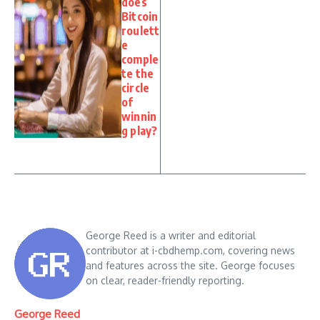
does
Bitcoin
roulett
e
comple
te the
circle
of
winnin
g play?
George Reed is a writer and editorial
contributor at i-cbdhemp.com, covering news
and features across the site. George focuses
on clear, reader-friendly reporting.
George Reed