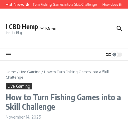
Skip to content
Hot News
How to Turn Fishing Games into a Skill Challenge
How does Bitcoin 
I CBD Hemp
Menu
Health Blog
Home
/
Live Gaming
/
How to Turn Fishing Games into a Skill
Challenge
Live Gaming
How to Turn Fishing Games into a
Skill Challenge
November 14, 2025