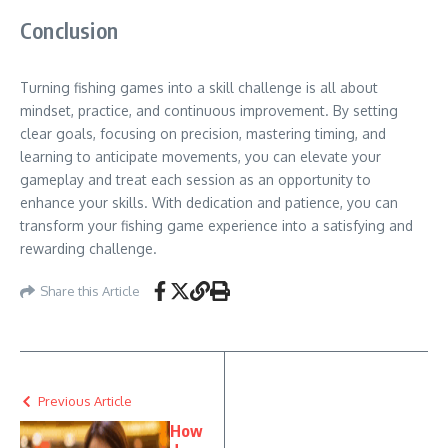
Conclusion
Turning fishing games into a skill challenge is all about
mindset, practice, and continuous improvement. By setting
clear goals, focusing on precision, mastering timing, and
learning to anticipate movements, you can elevate your
gameplay and treat each session as an opportunity to
enhance your skills. With dedication and patience, you can
transform your fishing game experience into a satisfying and
rewarding challenge.
Share this Article
Previous Article
How