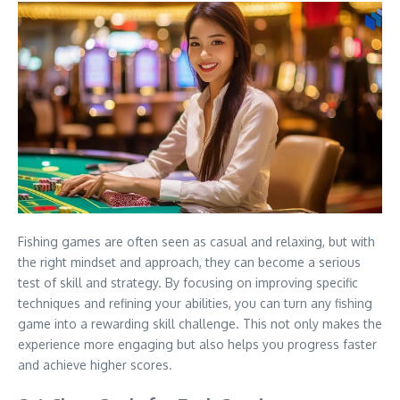
Fishing games are often seen as casual and relaxing, but with
the right mindset and approach, they can become a serious
test of skill and strategy. By focusing on improving specific
techniques and refining your abilities, you can turn any fishing
game into a rewarding skill challenge. This not only makes the
experience more engaging but also helps you progress faster
and achieve higher scores.