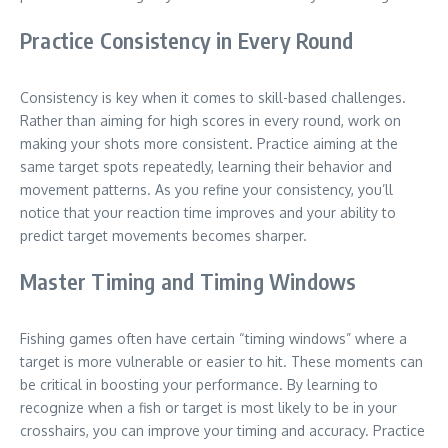
Practice Consistency in Every Round
Consistency is key when it comes to skill-based challenges.
Rather than aiming for high scores in every round, work on
making your shots more consistent. Practice aiming at the
same target spots repeatedly, learning their behavior and
movement patterns. As you refine your consistency, you’ll
notice that your reaction time improves and your ability to
predict target movements becomes sharper.
Master Timing and Timing Windows
Fishing games often have certain “timing windows” where a
target is more vulnerable or easier to hit. These moments can
be critical in boosting your performance. By learning to
recognize when a fish or target is most likely to be in your
crosshairs, you can improve your timing and accuracy. Practice