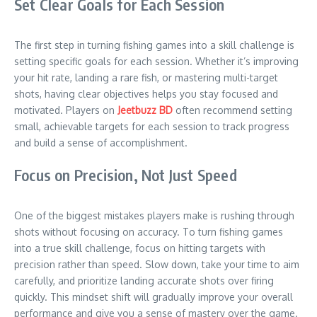
Set Clear Goals for Each Session
The first step in turning fishing games into a skill challenge is
setting specific goals for each session. Whether it’s improving
your hit rate, landing a rare fish, or mastering multi-target
shots, having clear objectives helps you stay focused and
motivated. Players on
Jeetbuzz BD
often recommend setting
small, achievable targets for each session to track progress
and build a sense of accomplishment.
Focus on Precision, Not Just Speed
One of the biggest mistakes players make is rushing through
shots without focusing on accuracy. To turn fishing games
into a true skill challenge, focus on hitting targets with
precision rather than speed. Slow down, take your time to aim
carefully, and prioritize landing accurate shots over firing
quickly. This mindset shift will gradually improve your overall
performance and give you a sense of mastery over the game.