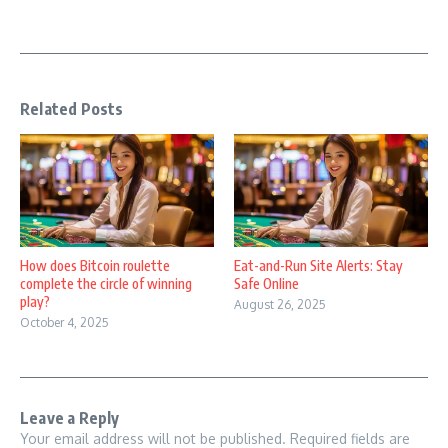
Related Posts
How does Bitcoin roulette
Eat-and-Run Site Alerts: Stay
complete the circle of winning
Safe Online
play?
August 26, 2025
October 4, 2025
Leave a Reply
Your email address will not be published.
Required fields are