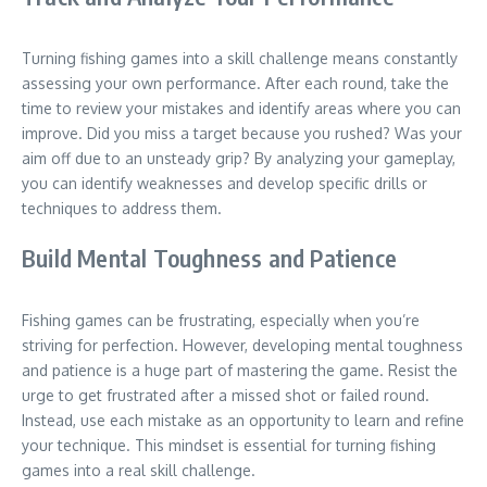
Turning fishing games into a skill challenge means constantly
assessing your own performance. After each round, take the
time to review your mistakes and identify areas where you can
improve. Did you miss a target because you rushed? Was your
aim off due to an unsteady grip? By analyzing your gameplay,
you can identify weaknesses and develop specific drills or
techniques to address them.
Build Mental Toughness and Patience
Fishing games can be frustrating, especially when you’re
striving for perfection. However, developing mental toughness
and patience is a huge part of mastering the game. Resist the
urge to get frustrated after a missed shot or failed round.
Instead, use each mistake as an opportunity to learn and refine
your technique. This mindset is essential for turning fishing
games into a real skill challenge.