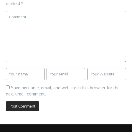
marked
*
Save my name, email, and website in this browser for the
next time I comment.