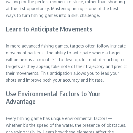
waiting for the perfect moment to strike, rather than shooting
at the first opportunity. Mastering timing is one of the best
ways to turn fishing games into a skill challenge.
Learn to Anticipate Movements
In more advanced fishing games, targets often follow intricate
movement patterns. The ability to anticipate where a target
will be next is a crucial skill to develop. Instead of reacting to
targets as they appear, take note of their trajectory and predict
their movements. This anticipation allows you to lead your
shots and improve both your accuracy and hit rate.
Use Environmental Factors to Your
Advantage
Every fishing game has unique environmental factors—
whether it’s the speed of the water, the presence of obstacles,
or varying visibility. Learn how these elements affect the